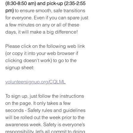
(8:30-8:50 am) and pick-up (2:35-2:55 
pm)
 to ensure smooth, safe transitions 
for everyone. Even if you can spare just 
a few minutes on any or all of these 
days, it will make a big difference!
Please click on the following web link 
(or copy it into your web browser if 
clicking doesn't work) to go to the 
signup sheet:
volunteersignup.org/CQLML
To sign up, just follow the instructions 
on the page. It only takes a few 
seconds - Safety rules and guidelines 
will be rolled out the week prior to the 
awareness week. Safety is everyone’s 
responsibility, let’s all commit to doing 