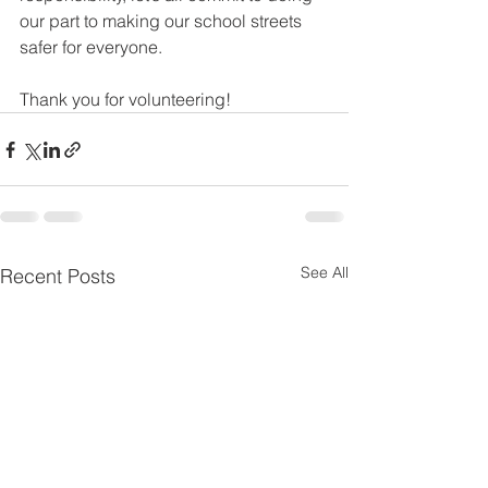
our part to making our school streets 
safer for everyone.
Thank you for volunteering!
See All
Recent Posts