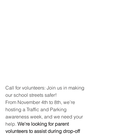
Call for volunteers: Join us in making 
our school streets safer!
From November 4th to 8th, we’re 
hosting a Traffic and Parking 
awareness week, and we need your 
help. 
We're looking for parent 
volunteers to assist during drop-off 