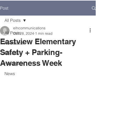
Post
All Posts
elhcommunications
All Posts
Oct 28, 2024
1 min read
Eastview Elementary
Newsletter
Safety + Parking-
Minutes
Awareness Week
Fundraiser
News