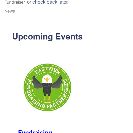
or check back later.
Fundraiser
News
Upcoming Events
Fundraising