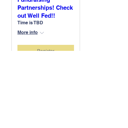
Partnerships! Check
out Well Fed!!
Time is TBD
More info
Register
Contact Us
Tel:
(604) 903 3520
Email: pac.eastview
@gmail.com
Address
1801 Mountain Hwy,
North Vancouver, BC
V7J 2M8