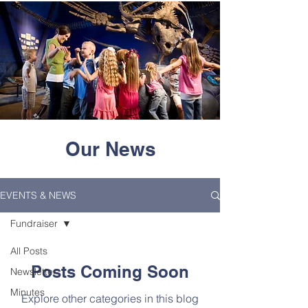
Our News
EVENTS & NEWS
Fundraiser
All Posts
Posts Coming Soon
Newsletter
Minutes
Explore other categories in this blog