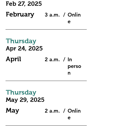
Feb 27, 2025
February
3 a.m.
/
Onlin
e
Thursday
Apr 24, 2025
April
2 a.m.
/
In
perso
n
Thursday
May 29, 2025
May
2 a.m.
/
Onlin
e