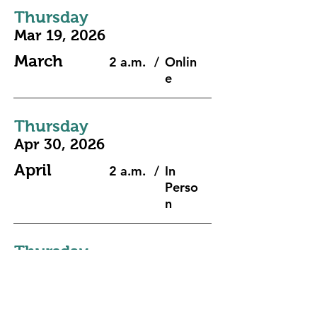
Thursday
Mar 19, 2026
March
2 a.m.
/
Onlin
e
Thursday
Apr 30, 2026
April
2 a.m.
/
In
Perso
n
Thursday
May 28, 2026
May
2 a.m.
/
Onlin
e