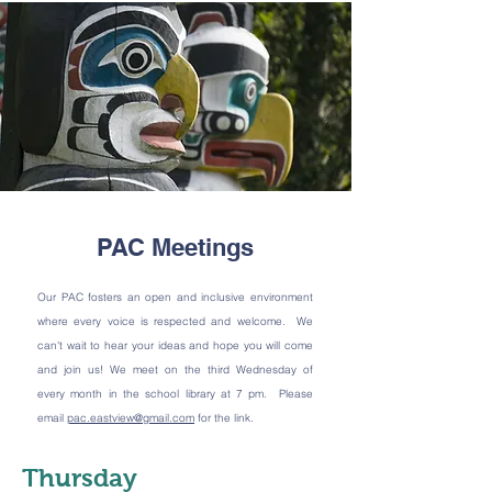
PAC Meetings
Our PAC fosters an open and inclusive environment
where every voice is respected and welcome. We
can't wait to hear your ideas and hope you will come
and join us! We meet on the third Wednesday of
every month in the school library at 7 pm. Please
email
pac.eastview@gmail.com
for the link.
Thursday