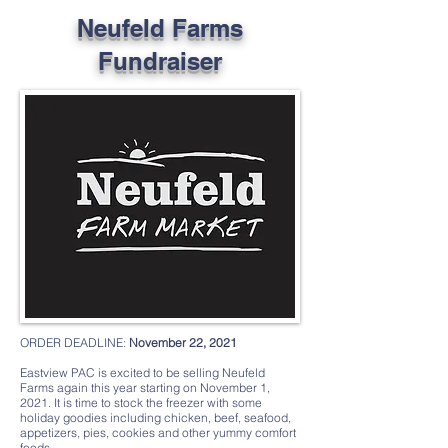
Neufeld Farms
Fundraiser
ORDER DEADLINE:
November 22, 2021
Eastview PAC is excited to be selling Neufeld
Farms again this year starting on November 1,
2021. It is time to stock the freezer with some
holiday goodies including chicken, beef, seafood,
appetizers, pies, cookies and other yummy comfort
foods.