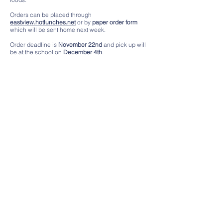
Orders can be placed through
eastview.hotlunches.net
or by
paper order form
which will be sent home next week.
Order deadline is
November 22nd
and pick up will
be at the school on
December 4th
.
Contact Us
Tel:
(604) 903 3520
Email: pac.eastview
@gmail.com