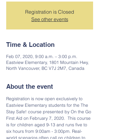
Registration is Closed
See other events
Time & Location
Feb 07, 2020, 9:00 a.m. – 3:00 p.m.
Eastview Elementary, 1801 Mountain Hwy,
North Vancouver, BC V7J 2M7, Canada
About the event
Registration is now open exclusively to 
Eastview Elementary students for the The 
Stay Safe! course presented by On the Go 
First Aid on February 7, 2020.  This course 
is for children aged 9-13 and runs five to 
six hours from 9:00am - 3:00pm. Real-
world scenarios often call on children to 