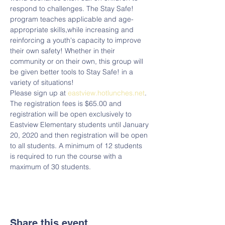
respond to challenges. The Stay Safe! 
program teaches applicable and age-
appropriate skills,while increasing and 
reinforcing a youth's capacity to improve 
their own safety! Whether in their 
community or on their own, this group will 
be given better tools to Stay Safe! in a 
variety of situations! 
Please sign up at 
eastview.hotlunches.net
.  
The registration fees is $65.00 and 
registration will be open exclusively to 
Eastview Elementary students until January 
20, 2020 and then registration will be open 
to all students. A minimum of 12 students 
is required to run the course with a 
maximum of 30 students. 
Share this event