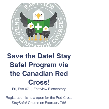
Save the Date! Stay
Safe! Program via
the Canadian Red
Cross!
Fri, Feb 07
  |  
Eastview Elementary
Registration is now open for the Red Cross
StaySafe! Course on February 7th!