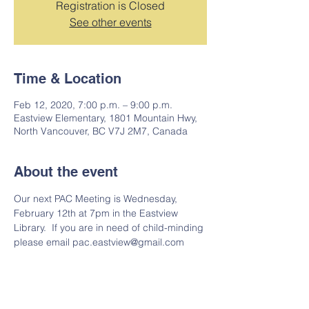
Registration is Closed
See other events
Time & Location
Feb 12, 2020, 7:00 p.m. – 9:00 p.m.
Eastview Elementary, 1801 Mountain Hwy,
North Vancouver, BC V7J 2M7, Canada
About the event
Our next PAC Meeting is Wednesday, 
February 12th at 7pm in the Eastview 
Library.  If you are in need of child-minding 
please email pac.eastview@gmail.com