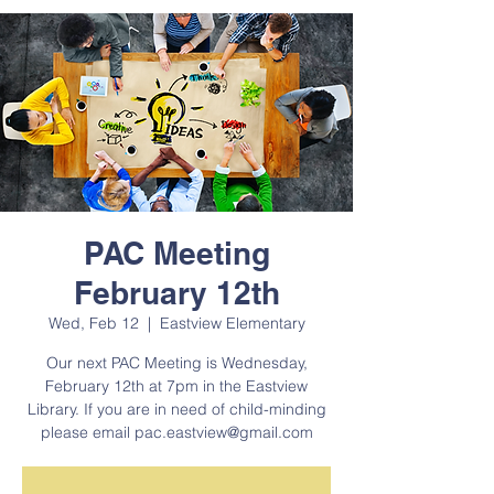
PAC Meeting
February 12th
Wed, Feb 12
  |  
Eastview Elementary
Our next PAC Meeting is Wednesday,
February 12th at 7pm in the Eastview
Library. If you are in need of child-minding
please email pac.eastview@gmail.com