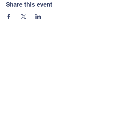
Share this event
Contact Us
Tel:
(604) 903 3520
Email: pac.eastview
@gmail.com